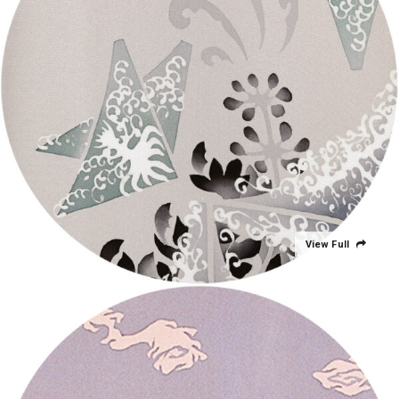
View Full