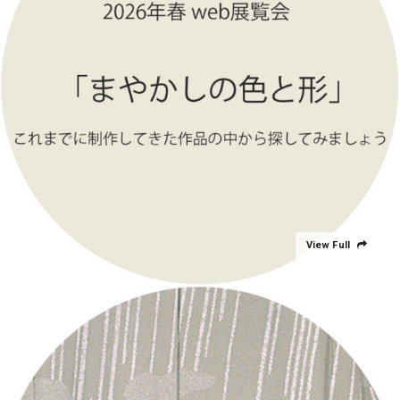
View Full