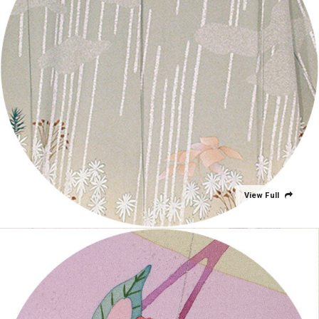
View Full