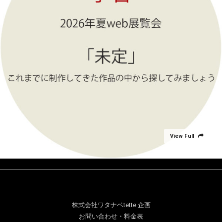
View Full
株式会社ワタナベtette 企画
お問い合わせ・料金表