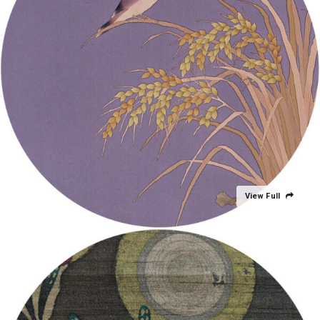
View Full