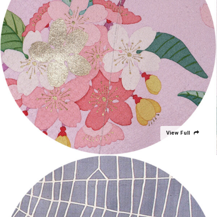
View Full