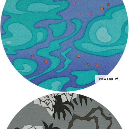
View Full