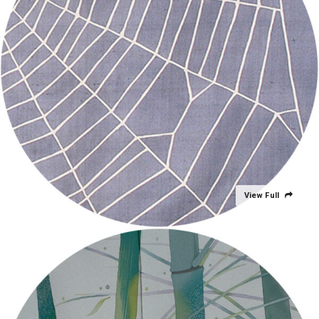
View Full