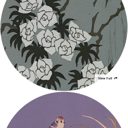
View Full