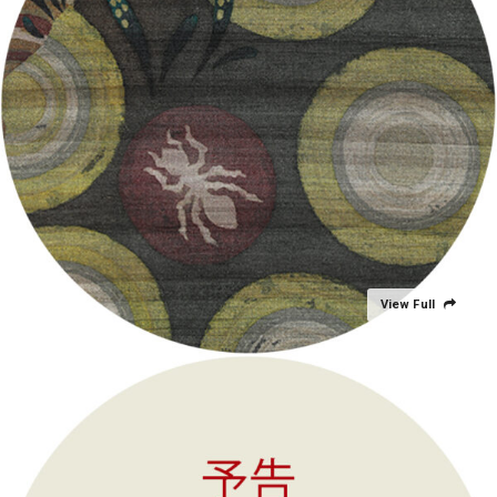
View Full