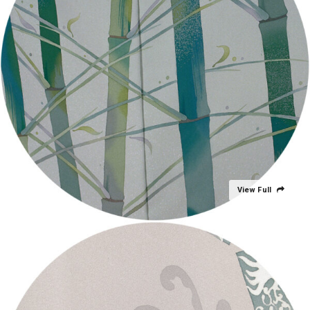
View Full