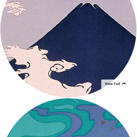
View Full