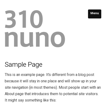
Menu
Sample Page
This is an example page. It’s different from a blog post
because it will stay in one place and will show up in your
site navigation (in most themes). Most people start with an
About page that introduces them to potential site visitors.
It might say something like this: