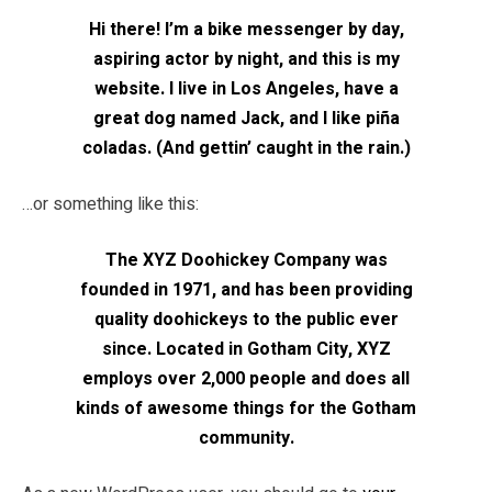
Hi there! I’m a bike messenger by day,
aspiring actor by night, and this is my
website. I live in Los Angeles, have a
great dog named Jack, and I like piña
coladas. (And gettin’ caught in the rain.)
…or something like this:
The XYZ Doohickey Company was
founded in 1971, and has been providing
quality doohickeys to the public ever
since. Located in Gotham City, XYZ
employs over 2,000 people and does all
kinds of awesome things for the Gotham
community.