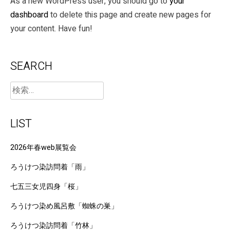
As a new WordPress user, you should go to
your
dashboard
to delete this page and create new pages for
your content. Have fun!
SEARCH
LIST
2026年春web展覧会
ろうけつ染訪問着「雨」
七五三女児四身「桜」
ろうけつ染め風呂敷「蜘蛛の巣」
ろうけつ染訪問着「竹林」