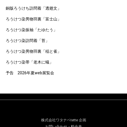
銅版ろうけち訪問着「透翅文」
ろうけつ染男物羽裏「富士山」
ろうけつ染振袖「たゆたう」
ろうけつ染訪問着「苔」
ろうけつ染男物羽裏「稲と雀」
ろうけつ染帯「老木に蟻」
予告 2026年夏web展覧会
株式会社ワタナベtette 企画
お問い合わせ・料金表